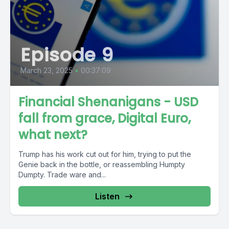
Episode 9
March 23, 2025
•
00:37:09
Financial Shenanigans - USD
fall from grace, Digital Euro,
what next?
Trump has his work cut out for him, trying to put the
Genie back in the bottle, or reassembling Humpty
Dumpty. Trade ware and...
Listen