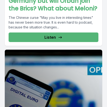
Germany but will Orban join
the Brics? What about Meloni?
The Chinese curse "May you live in interesting times"
has never been more true. It is even hard to podcast,
because the situation changes...
Listen