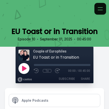
EU Toast or in Transition
•
•
Episode 10
September 01, 2025
00:45:00
Couple of Europhiles
EU Toast or in Transition
1x
00:00
/
00:45:00
SUBSCRIBE
SHARE
Apple Podcasts