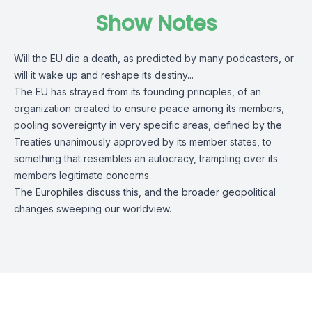
Show Notes
Will the EU die a death, as predicted by many podcasters, or
will it wake up and reshape its destiny...
The EU has strayed from its founding principles, of an
organization created to ensure peace among its members,
pooling sovereignty in very specific areas, defined by the
Treaties unanimously approved by its member states, to
something that resembles an autocracy, trampling over its
members legitimate concerns.
The Europhiles discuss this, and the broader geopolitical
changes sweeping our worldview.