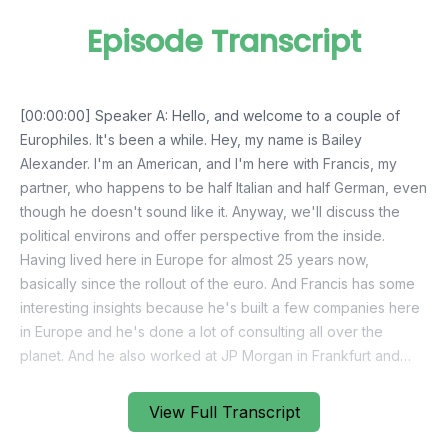
Episode Transcript
View Full Transcript