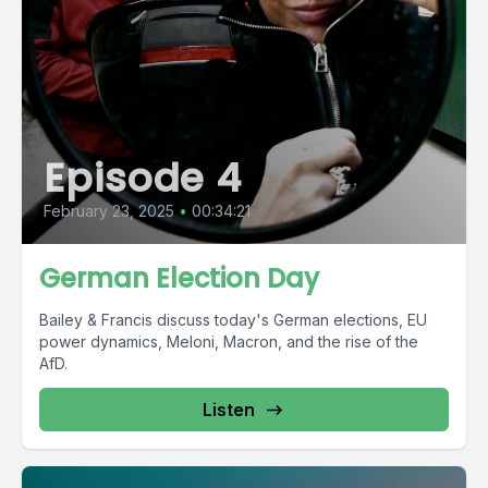
Episode 4
February 23, 2025
•
00:34:21
German Election Day
Bailey & Francis discuss today's German elections, EU
power dynamics, Meloni, Macron, and the rise of the
AfD.
Listen