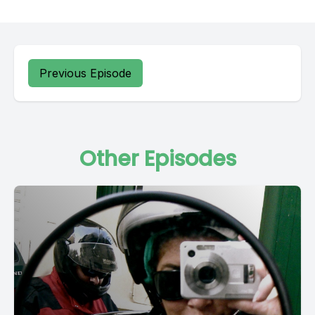
Previous Episode
Other Episodes