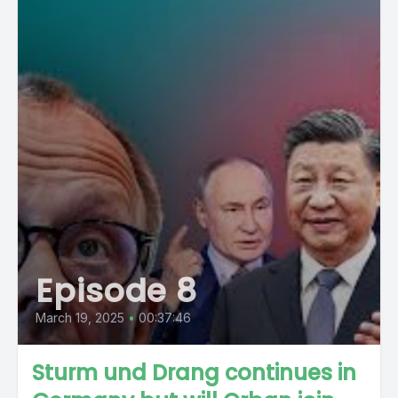
Episode 8
March 19, 2025
•
00:37:46
Sturm und Drang continues in