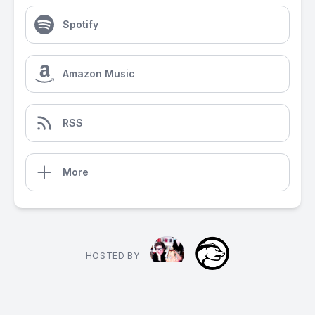
Spotify
Amazon Music
RSS
More
HOSTED BY